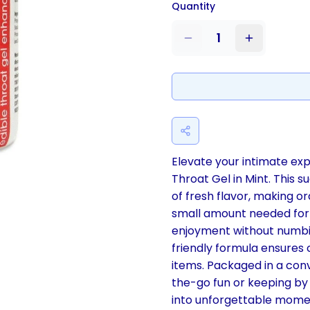
Quantity
1
Elevate your intimate ex
Throat Gel in Mint. This 
of fresh flavor, making or
small amount needed for
enjoyment without numbin
friendly formula ensures 
items. Packaged in a conve
the-go fun or keeping by 
into unforgettable mome