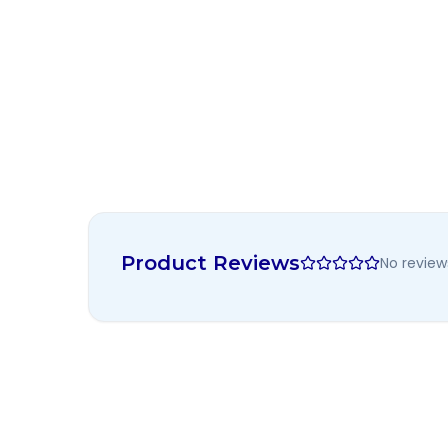
Product Reviews
No review