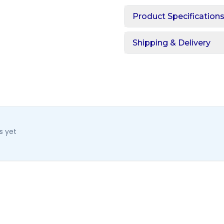
Product Specification
Shipping & Delivery
s yet