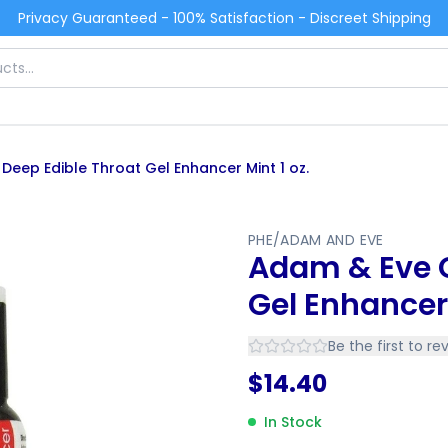
Privacy Guaranteed - 100% Satisfaction - Discreet Shipping
eep Edible Throat Gel Enhancer Mint 1 oz.
PHE/ADAM AND EVE
Adam & Eve G
Gel Enhancer 
Be the first to re
$
14.40
In Stock