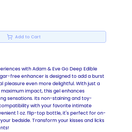
Add to Cart
periences with Adam & Eve Go Deep Edible
sugar-free enhancer is designed to add a burst
al pleasure even more delightful. With just a
 maximum impact, this gel enhances
g sensations. Its non-staining and toy-
compatibility with your favorite intimate
nient 1 oz. flip-top bottle, it's perfect for on-
your bedside. Transform your kisses and licks
nts!