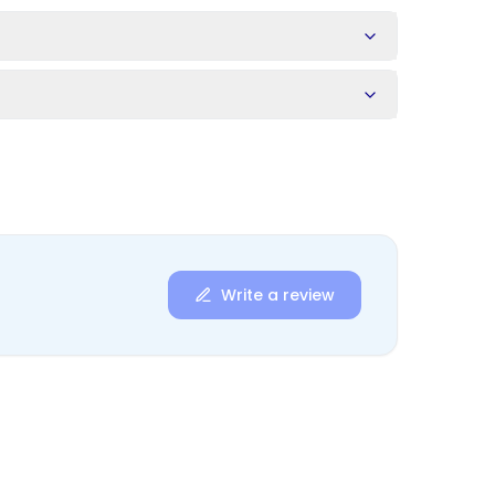
s
Write a review