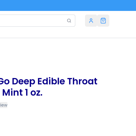
o Deep Edible Throat
Mint 1 oz.
view