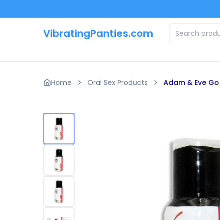
Skip to main content
VibratingPanties.com
Home
Oral Sex Products
Adam & Eve Go D