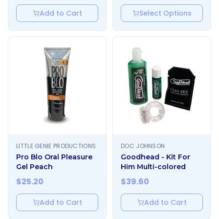
Add to Cart
Select Options
LITTLE GENIE PRODUCTIONS
DOC JOHNSON
Pro Blo Oral Pleasure
Goodhead - Kit For
Gel Peach
Him Multi-colored
$
25.20
$
39.60
Add to Cart
Add to Cart