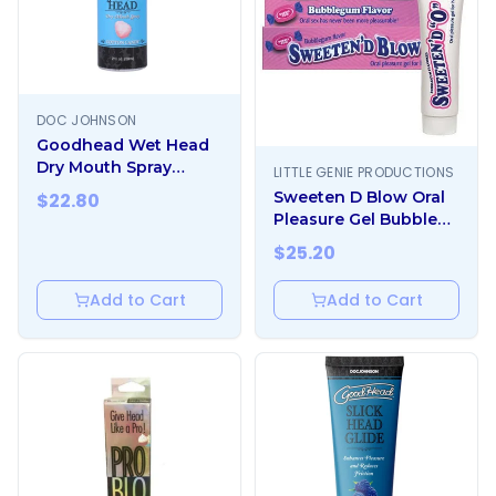
DOC JOHNSON
Goodhead Wet Head
Dry Mouth Spray
LITTLE GENIE PRODUCTIONS
Cotton Candy 2 Fl. Oz.
Sweeten D Blow Oral
$
22.80
Pleasure Gel Bubble
Gum 1.5 oz
$
25.20
Add to Cart
Add to Cart