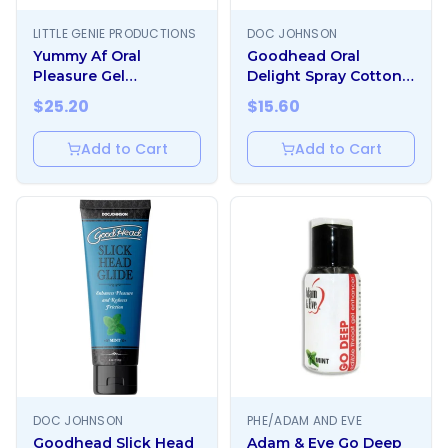
LITTLE GENIE PRODUCTIONS
DOC JOHNSON
Yummy Af Oral
Goodhead Oral
Pleasure Gel
Delight Spray Cotton
Strawberry
Candy 1oz
$
25.20
$
15.60
Add to Cart
Add to Cart
DOC JOHNSON
PHE/ADAM AND EVE
Goodhead Slick Head
Adam & Eve Go Deep