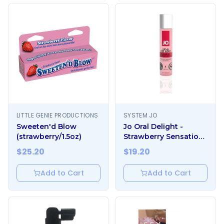
LITTLE GENIE PRODUCTIONS
SYSTEM JO
Sweeten'd Blow
Jo Oral Delight -
(strawberry/1.5oz)
Strawberry Sensation
1oz
$
25.20
$
19.20
Add to Cart
Add to Cart