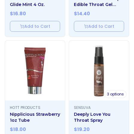
Glide Mint 4 Oz.
Edible Throat Gel
Enhancer Mint 1 oz.
$
16.80
$
14.40
Add to Cart
Add to Cart
3
options
HOTT PRODUCTS
SENSUVA
Nipplicious Strawberry
Deeply Love You
1oz Tube
Throat Spray
$
18.00
$
19.20