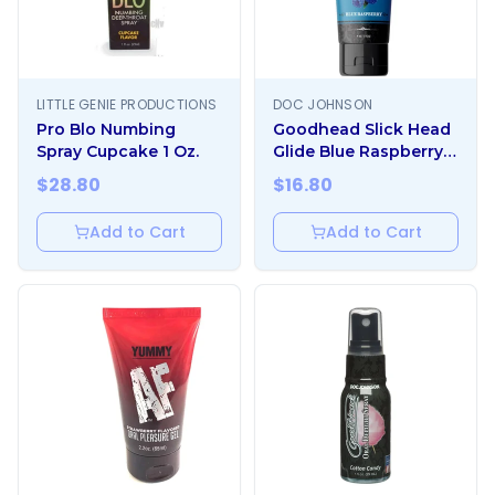
LITTLE GENIE PRODUCTIONS
DOC JOHNSON
Pro Blo Numbing
Goodhead Slick Head
Spray Cupcake 1 Oz.
Glide Blue Raspberry 4
Oz.
$
28.80
$
16.80
Add to Cart
Add to Cart