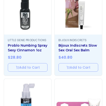
LITTLE GENIE PRODUCTIONS
BIJOUX INDISCRETS
Problo Numbing Spray
Bijoux Indiscrets Slow
Sexy Cinnamon 1oz
Sex Oral Sex Balm
$
28.80
$
40.80
Add to Cart
Add to Cart