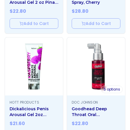
Arousal Gel 2 oz Pina
Spray, Cherry
Colada
$
22.80
$
28.80
Add to Cart
Add to Cart
5
options
HOTT PRODUCTS
DOC JOHNSON
Dickalicious Penis
Goodhead Deep
Arousal Gel 2oz
Throat Oral
Raspberry
Anesthetic Spray 2oz
$
21.60
$
22.80