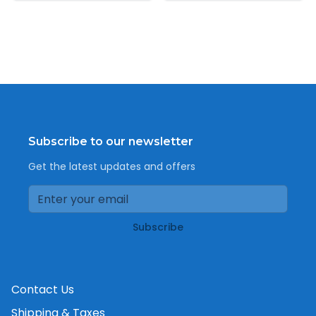
Subscribe to our newsletter
Get the latest updates and offers
Subscribe
Contact Us
Shipping & Taxes