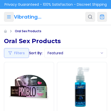
Skip to main content
Privacy Guaranteed - 100% Satisfaction - Discreet Shipping
VibratingPanties.com
Oral Sex Products
Oral Sex Products
Filters
Sort By:
Featured