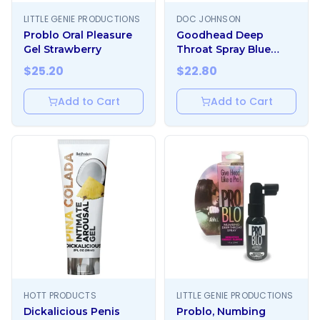
LITTLE GENIE PRODUCTIONS
DOC JOHNSON
Problo Oral Pleasure
Goodhead Deep
Gel Strawberry
Throat Spray Blue
Raspberry
$
25.20
$
22.80
Add to Cart
Add to Cart
HOTT PRODUCTS
LITTLE GENIE PRODUCTIONS
Dickalicious Penis
Problo, Numbing