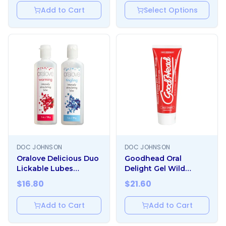
Add to Cart
Select Options
DOC JOHNSON
DOC JOHNSON
Oralove Delicious Duo
Goodhead Oral
Lickable Lubes
Delight Gel Wild
Warming And Tingling
Cherry 4oz
$
16.80
$
21.60
Add to Cart
Add to Cart