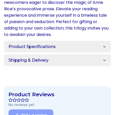
newcomers eager to discover the magic of Anne
Rice’s provocative prose. Elevate your reading
experience and immerse yourself in a timeless tale
of passion and seduction. Perfect for gifting or
adding to your own collection, this trilogy invites you
to awaken your desires.
Product Specifications
Shipping & Delivery
Product Reviews
No reviews yet