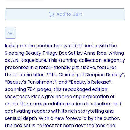
Add to Cart
Indulge in the enchanting world of desire with the
Sleeping Beauty Trilogy Box Set by Anne Rice, writing
as A.N. Roquelaure. This stunning collection, elegantly
presented in a retail-friendly gift sleeve, features
three iconic titles: *The Claiming of Sleeping Beauty*,
*Beauty's Punishment*, and *Beauty's Release*.
Spanning 784 pages, this repackaged edition
showcases Rice's groundbreaking exploration of
erotic literature, predating modern bestsellers and
captivating readers with its rich storytelling and
sensual depth. With a new foreword by the author,
this box set is perfect for both devoted fans and