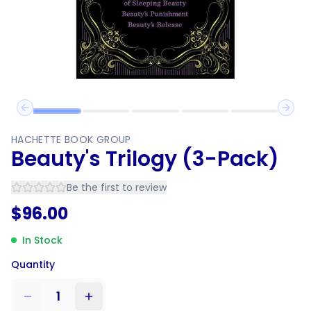
Previous slide
Next 
HACHETTE BOOK GROUP
Beauty's Trilogy (3-Pack)
Be the first to review
$
96.00
In Stock
Quantity
1