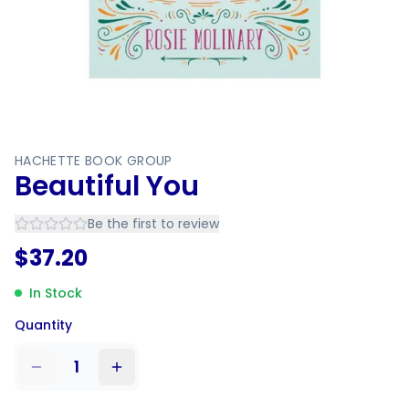
HACHETTE BOOK GROUP
Beautiful You
Be the first to review
$
37.20
In Stock
Quantity
1