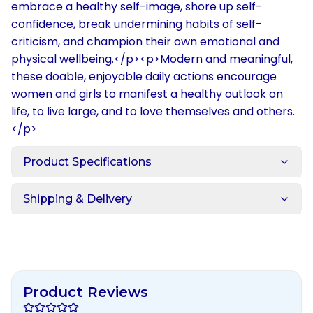
embrace a healthy self-image, shore up self-
confidence, break undermining habits of self-
criticism, and champion their own emotional and
physical wellbeing.</p><p>Modern and meaningful,
these doable, enjoyable daily actions encourage
women and girls to manifest a healthy outlook on
life, to live large, and to love themselves and others.
</p>
Product Specifications
Shipping & Delivery
Product Reviews