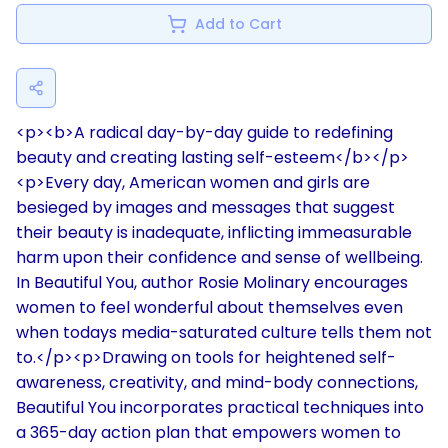
Add to Cart
<p><b>A radical day-by-day guide to redefining
beauty and creating lasting self-esteem</b></p>
<p>Every day, American women and girls are
besieged by images and messages that suggest
their beauty is inadequate, inflicting immeasurable
harm upon their confidence and sense of wellbeing.
In Beautiful You, author Rosie Molinary encourages
women to feel wonderful about themselves even
when todays media-saturated culture tells them not
to.</p><p>Drawing on tools for heightened self-
awareness, creativity, and mind-body connections,
Beautiful You incorporates practical techniques into
a 365-day action plan that empowers women to