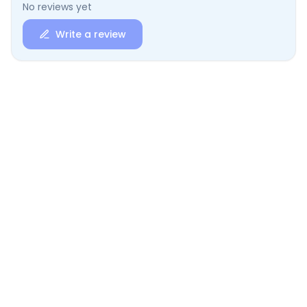
No reviews yet
Write a review