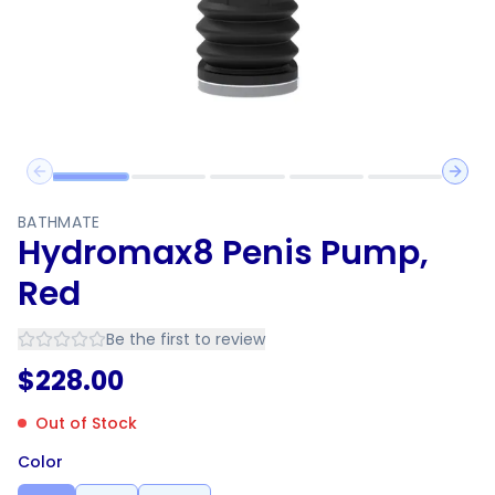
Previous slide
Next 
BATHMATE
Hydromax8 Penis Pump,
Red
Be the first to review
$
228.00
Out of Stock
Color