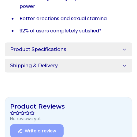
power
Better erections and sexual stamina
92% of users completely satisfied*
Product Specifications
Shipping & Delivery
Product Reviews
No reviews yet
Write a review