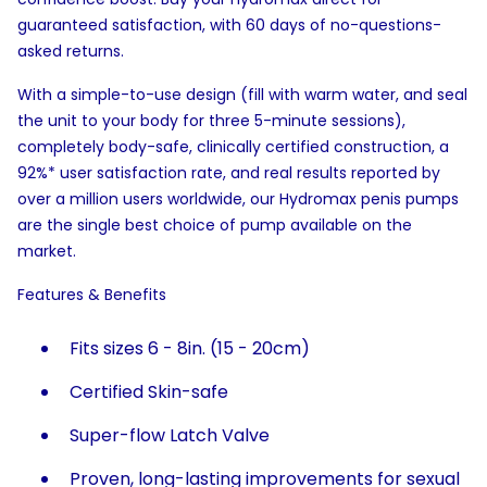
guaranteed satisfaction, with 60 days of no-questions-
asked returns.
With a simple-to-use design (fill with warm water, and seal
the unit to your body for three 5-minute sessions),
completely body-safe, clinically certified construction, a
92%* user satisfaction rate, and real results reported by
over a million users worldwide, our Hydromax penis pumps
are the single best choice of pump available on the
market.
Features & Benefits
Fits sizes 6 - 8in. (15 - 20cm)
Certified Skin-safe
Super-flow Latch Valve
Proven, long-lasting improvements for sexual