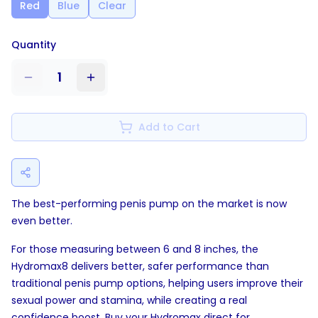
Red
Blue
Clear
Quantity
1
Add to Cart
The best-performing penis pump on the market is now
even better.
For those measuring between 6 and 8 inches, the
Hydromax8 delivers better, safer performance than
traditional penis pump options, helping users improve their
sexual power and stamina, while creating a real
confidence boost. Buy your Hydromax direct for