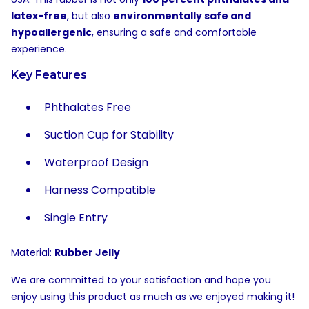
latex-free
, but also
environmentally safe and
hypoallergenic
, ensuring a safe and comfortable
experience.
Key Features
Phthalates Free
Suction Cup for Stability
Waterproof Design
Harness Compatible
Single Entry
Material:
Rubber Jelly
We are committed to your satisfaction and hope you
enjoy using this product as much as we enjoyed making it!