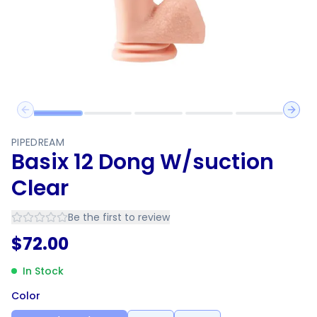
Previous slide
Next 
PIPEDREAM
Basix 12 Dong W/suction
Clear
Be the first to review
$
72.00
In Stock
Color