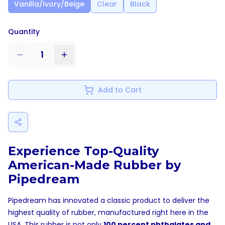
Vanilla/Ivory/Beige
Clear
Black
Quantity
1
Add to Cart
Experience Top-Quality
American-Made Rubber by
Pipedream
Pipedream has innovated a classic product to deliver the
highest quality of rubber, manufactured right here in the
USA. This rubber is not only
100 percent phthalates and