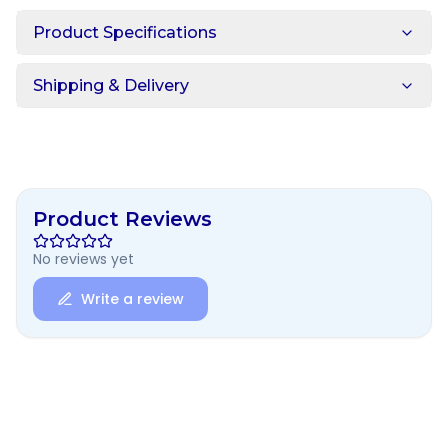
Product Specifications
Shipping & Delivery
Product Reviews
No reviews yet
Write a review