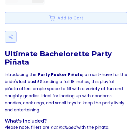
Add to Cart
Ultimate Bachelorette Party
Piñata
Introducing the
Party Pecker Piñata
, a must-have for the
bride's last bash! Standing a full 18 inches, this playful
piñata offers ample space to fill with a variety of fun and
naughty goodies. Ideal for loading up with condoms,
candies, cock rings, and small toys to keep the party lively
and entertaining.
What's Included?
Please note, fillers are
not included
with the piñata.