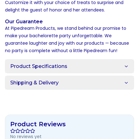
Customize it with your choice of treats to surprise and
delight the guest of honor and her attendees.
Our Guarantee
At Pipedream Products, we stand behind our promise to
make your bachelorette party unforgettable. We
guarantee laughter and joy with our products — because
no party is complete without a little Pipedream fun!
Product Specifications
Shipping & Delivery
Product Reviews
No reviews yet