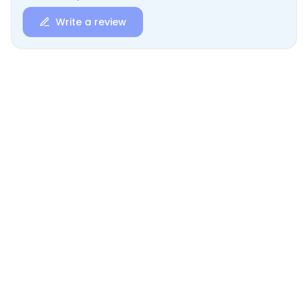
Write a review