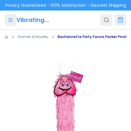
Skip to main content
Privacy Guaranteed - 100% Satisfaction - Discreet Shipping
VibratingPanties.com
Games & Novelty
Bachelorette Party Favors Pecker Pinata