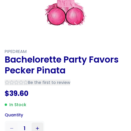
PIPEDREAM
Bachelorette Party Favors
Pecker Pinata
Be the first to review
$
39.60
In Stock
Quantity
1