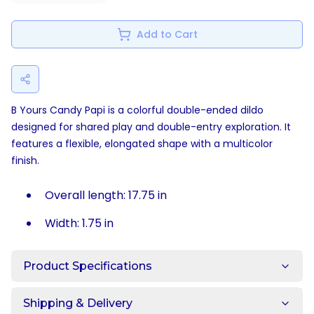
Add to Cart
B Yours Candy Papi is a colorful double-ended dildo
designed for shared play and double-entry exploration. It
features a flexible, elongated shape with a multicolor
finish.
Overall length: 17.75 in
Width: 1.75 in
Product Specifications
Shipping & Delivery