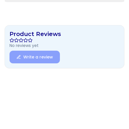
Product Reviews
No reviews yet
Write a review