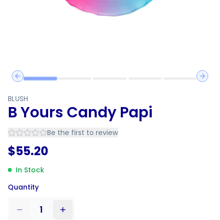
Previous slide
Next 
BLUSH
B Yours Candy Papi
Be the first to review
$
55.20
In Stock
Quantity
1