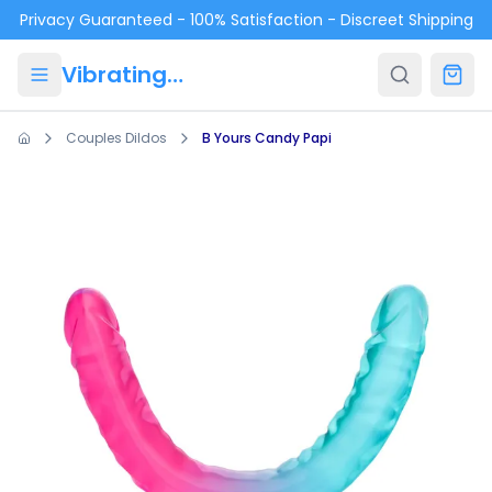
Skip to main content
Privacy Guaranteed - 100% Satisfaction - Discreet Shipping
VibratingPanties.com
Couples Dildos
B Yours Candy Papi