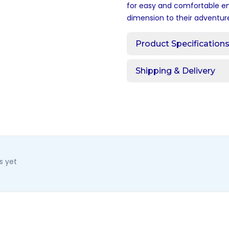
for easy and comfortable ent
dimension to their adventur
Product Specification
Shipping & Delivery
s yet