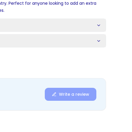
ry. Perfect for anyone looking to add an extra
es.
s
Write a review