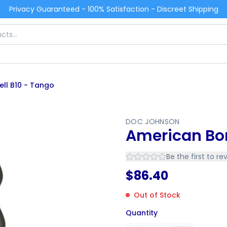
Privacy Guaranteed - 100% Satisfaction - Discreet Shipping
ll B10 - Tango
DOC JOHNSON
American Bo
Be the first to re
$
86.40
Out of Stock
Quantity