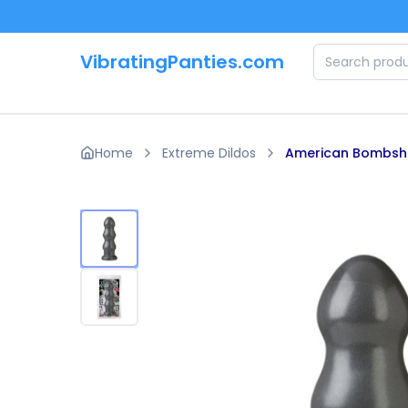
Skip to main content
VibratingPanties.com
Home
Extreme Dildos
American Bombshe