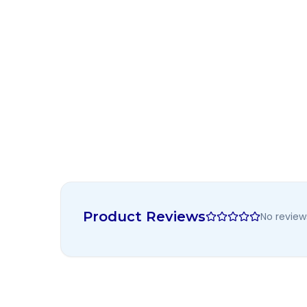
Product Reviews
No review