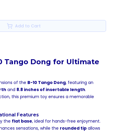
Add to Cart
10 Tango Dong for Ultimate
ensions of the
B-10 Tango Dong
, featuring an
rth
and
8.8 inches of insertable length
.
action, this premium toy ensures a memorable
ational Features
by the
flat base
, ideal for hands-free enjoyment.
ances sensations, while the
rounded tip
allows