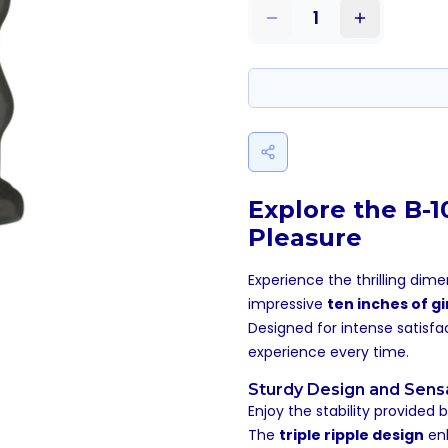
1
Explore the B-
Pleasure
Experience the thrilling dim
impressive
ten inches of gi
Designed for intense satisf
experience every time.
Sturdy Design and Sens
Enjoy the stability provided 
The
triple ripple design
enh