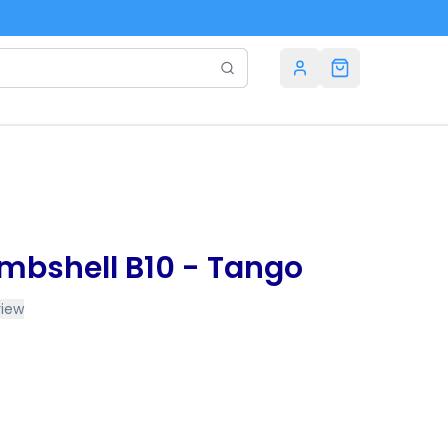
mbshell B10 - Tango
view