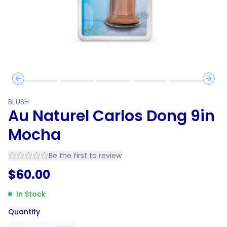
Previous slide
Next 
BLUSH
Au Naturel Carlos Dong 9in
Mocha
Be the first to review
$
60.00
In Stock
Quantity