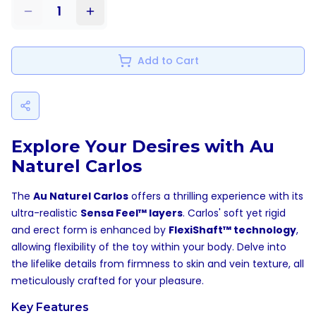
1
Add to Cart
Explore Your Desires with Au
Naturel Carlos
The
Au Naturel Carlos
offers a thrilling experience with its
ultra-realistic
Sensa Feel™ layers
. Carlos' soft yet rigid
and erect form is enhanced by
FlexiShaft™ technology
,
allowing flexibility of the toy within your body. Delve into
the lifelike details from firmness to skin and vein texture, all
meticulously crafted for your pleasure.
Key Features