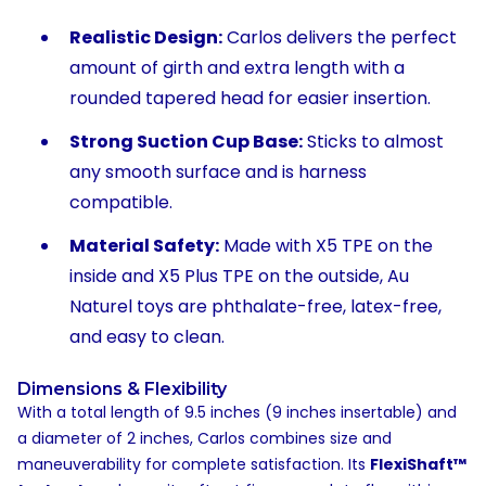
Realistic Design:
Carlos delivers the perfect
amount of girth and extra length with a
rounded tapered head for easier insertion.
Strong Suction Cup Base:
Sticks to almost
any smooth surface and is harness
compatible.
Material Safety:
Made with X5 TPE on the
inside and X5 Plus TPE on the outside, Au
Naturel toys are phthalate-free, latex-free,
and easy to clean.
Dimensions & Flexibility
With a total length of 9.5 inches (9 inches insertable) and
a diameter of 2 inches, Carlos combines size and
maneuverability for complete satisfaction. Its
FlexiShaft™