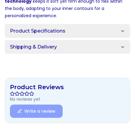
technology
keeps it soft yet firm enough to flex within
the body, adapting to your inner contours for a
personalized experience.
Product Specifications
Shipping & Delivery
Product Reviews
No reviews yet
Write a review