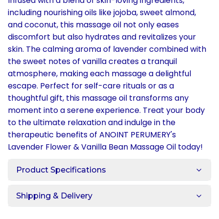
Infused with a blend of skin-loving ingredients,
including nourishing oils like jojoba, sweet almond,
and coconut, this massage oil not only eases
discomfort but also hydrates and revitalizes your
skin. The calming aroma of lavender combined with
the sweet notes of vanilla creates a tranquil
atmosphere, making each massage a delightful
escape. Perfect for self-care rituals or as a
thoughtful gift, this massage oil transforms any
moment into a serene experience. Treat your body
to the ultimate relaxation and indulge in the
therapeutic benefits of ANOINT PERUMERY's
Lavender Flower & Vanilla Bean Massage Oil today!
Product Specifications
Shipping & Delivery