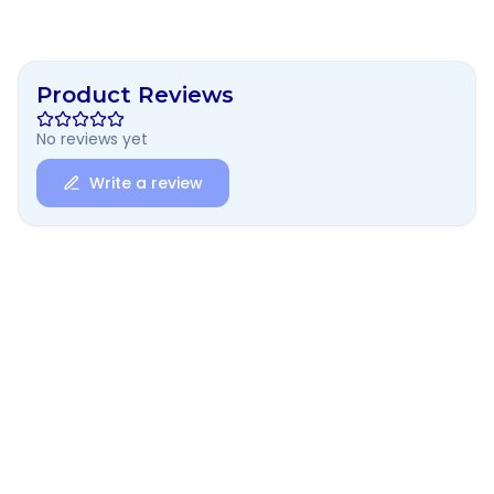
Product Reviews
No reviews yet
Write a review