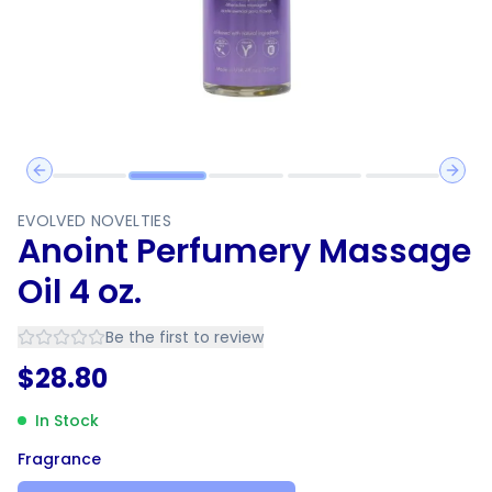
Previous slide
Next 
EVOLVED NOVELTIES
Anoint Perfumery Massage
Oil 4 oz.
Be the first to review
$
28.80
In Stock
Fragrance