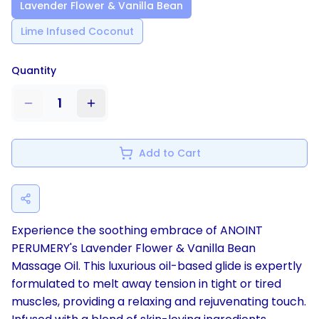
Lavender Flower & Vanilla Bean
Lime Infused Coconut
Quantity
1
Add to Cart
Experience the soothing embrace of ANOINT
PERUMERY's Lavender Flower & Vanilla Bean
Massage Oil. This luxurious oil-based glide is expertly
formulated to melt away tension in tight or tired
muscles, providing a relaxing and rejuvenating touch.