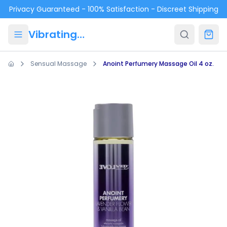
Skip to main content
Privacy Guaranteed - 100% Satisfaction - Discreet Shipping
VibratingPanties.com
Sensual Massage
Anoint Perfumery Massage Oil 4 oz.