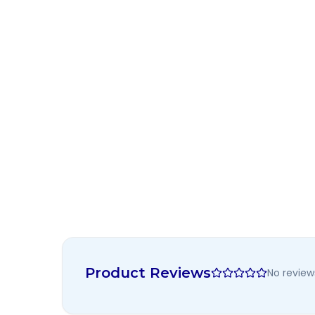
Product Reviews
No review