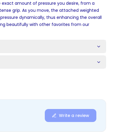
e exact amount of pressure you desire, from a
tense grip. As you move, the attached weighted
 pressure dynamically, thus enhancing the overall
ng beautifully with other favorites from our
s
Write a review