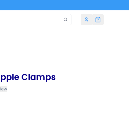
Nipple Clamps
view