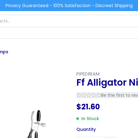
Privacy Guaranteed - 100% Satisfaction - Discreet Shipping
amps
PIPEDREAM
Ff Alligator 
Be the first to re
$
21.60
In Stock
Quantity