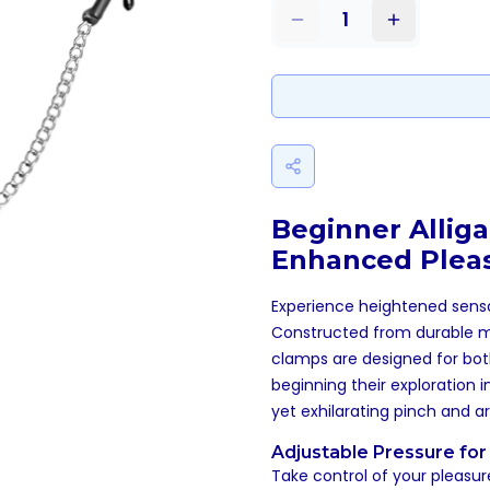
1
Beginner Alliga
Enhanced Plea
Experience heightened sens
Constructed from durable met
clamps are designed for both
beginning their exploration 
yet exhilarating pinch and a
Adjustable Pressure for 
Take control of your pleasur