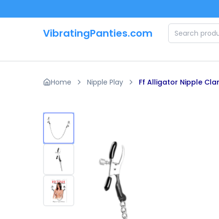
Skip to main content
VibratingPanties.com
Home
Nipple Play
Ff Alligator Nipple Cl