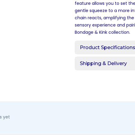
feature allows you to set th
gentle squeeze to a more in
chain reacts, amplifying the
sensory experience and pairi
Bondage & Kink
collection.
Product Specification
Shipping & Delivery
s yet