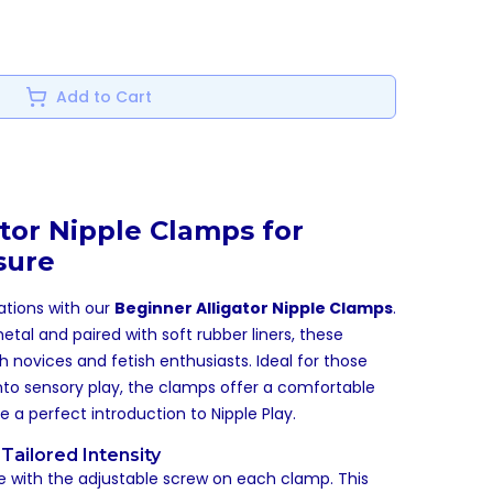
Add to Cart
tor Nipple Clamps for
sure
ations with our
Beginner Alligator Nipple Clamps
.
al and paired with soft rubber liners, these
 novices and fetish enthusiasts. Ideal for those
into sensory play, the clamps offer a comfortable
re a perfect introduction to
Nipple Play
.
Tailored Intensity
e with the adjustable screw on each clamp. This