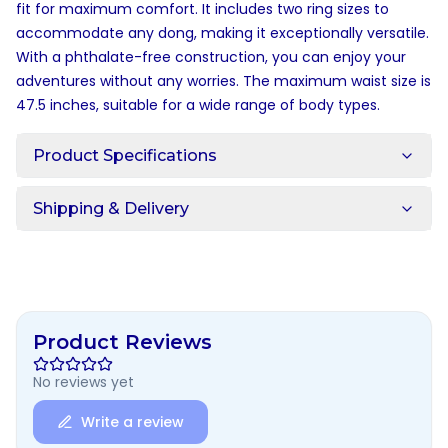
fit for maximum comfort. It includes two ring sizes to
accommodate any dong, making it exceptionally versatile.
With a phthalate-free construction, you can enjoy your
adventures without any worries. The maximum waist size is
47.5 inches, suitable for a wide range of body types.
Product Specifications
Shipping & Delivery
Product Reviews
No reviews yet
Write a review