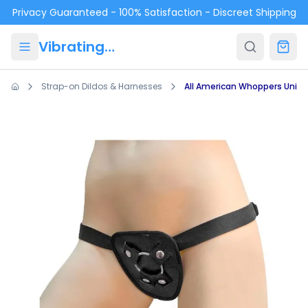
Skip to main content
Privacy Guaranteed - 100% Satisfaction - Discreet Shipping
VibratingPanties.com
Strap-on Dildos & Harnesses
All American Whoppers Unive