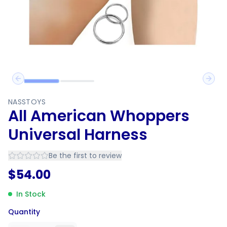
Previous slide
Next 
NASSTOYS
All American Whoppers
Universal Harness
Be the first to review
$
54.00
In Stock
Quantity