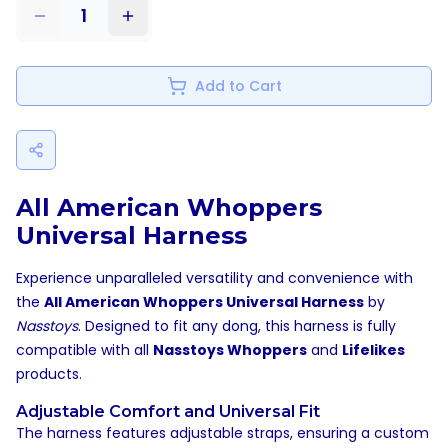
1
Add to Cart
All American Whoppers
Universal Harness
Experience unparalleled versatility and convenience with
the
All American Whoppers Universal Harness
by
Nasstoys
. Designed to fit any dong, this harness is fully
compatible with all
Nasstoys Whoppers
and
Lifelikes
products.
Adjustable Comfort and Universal Fit
The harness features adjustable straps, ensuring a custom