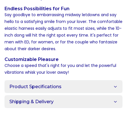
Endless Possibilities for Fun
Say goodbye to embarrassing midway letdowns and say
hello to a satisfying smile from your lover. The comfortable
elastic harness easily adjusts to fit most sizes, while the 10-
inch dong will hit the right spot every time. It's perfect for
men with ED, for women, or for the couple who fantasize
about their darker desires.
Customizable Pleasure
Choose a speed that's right for you and let the powerful
vibrations whisk your lover away!
Product Specifications
Shipping & Delivery