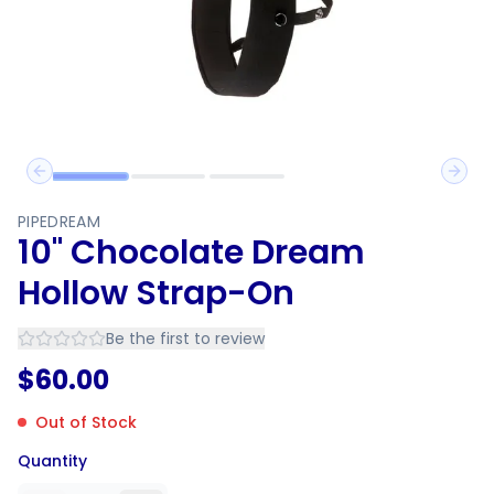
Previous slide
Next 
PIPEDREAM
10" Chocolate Dream
Hollow Strap-On
Be the first to review
$
60.00
Out of Stock
Quantity