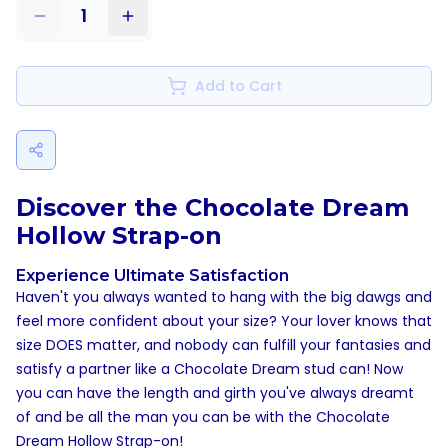
1
Add to Cart
Discover the Chocolate Dream
Hollow Strap-on
Experience Ultimate Satisfaction
Haven't you always wanted to hang with the big dawgs and
feel more confident about your size? Your lover knows that
size DOES matter, and nobody can fulfill your fantasies and
satisfy a partner like a Chocolate Dream stud can! Now
you can have the length and girth you've always dreamt
of and be all the man you can be with the Chocolate
Dream Hollow Strap-on!