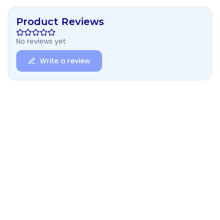
Product Reviews
No reviews yet
Write a review